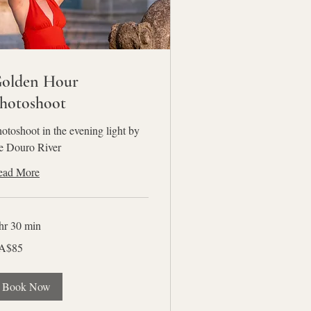
olden Hour
hotoshoot
otoshoot in the evening light by
e Douro River
ead More
hr 30 min
A$85
nadian
lars
Book Now