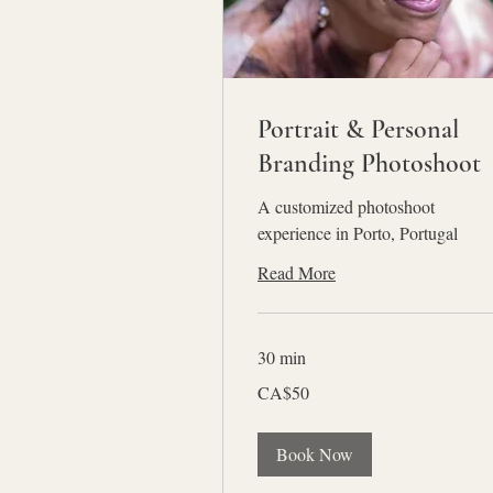
Portrait & Personal
Branding Photoshoot
A customized photoshoot
experience in Porto, Portugal
Read More
30 min
50
CA$50
Canadian
dollars
Book Now