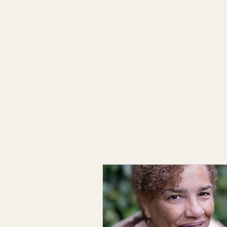
Kathy Harms Creative