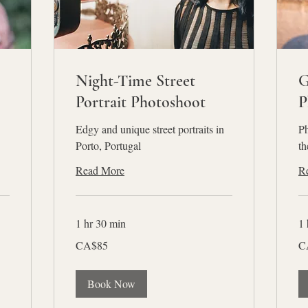
Night-Time Street
G
Portrait Photoshoot
P
Edgy and unique street portraits in
Ph
Porto, Portugal
th
Read More
R
1 hr 30 min
1 
85
85
CA$85
C
Canadian
Ca
dollars
dol
Book Now