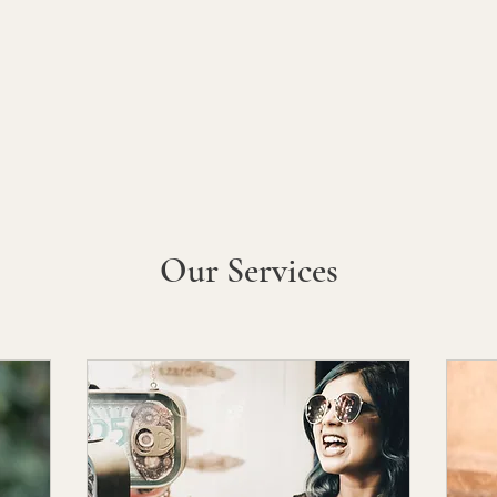
My Books
Family Stories
Media
Shop
About
Mor
Our Services