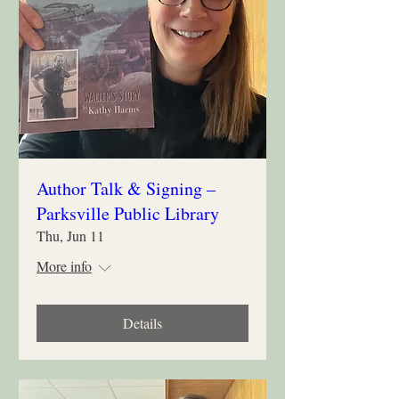
Author Talk & Signing –
Parksville Public Library
Thu, Jun 11
More info
Details