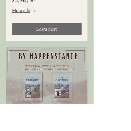
Sat, May 30
More info
Learn more