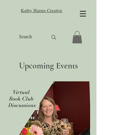
Kathy Harms Creative
Upcoming Events