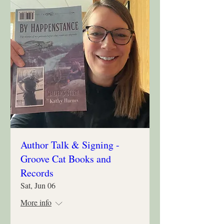
Author Talk & Signing -
Groove Cat Books and
Records
Sat, Jun 06
More info