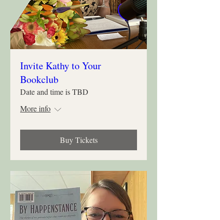
Invite Kathy to Your
Bookclub
Date and time is TBD
More info
Buy Tickets