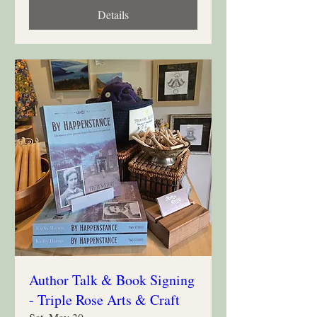
Details
Author Talk & Book Signing
- Triple Rose Arts & Craft