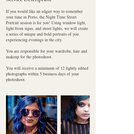
If you would like an edgier way to remember
your time in Porto, the Night Time Street
Portrait session is for you! Using window light,
light from signs, and street lights, we will create
a series of unique and bold portraits of you
experiencing evenings in the city.
You are responsible for your wardrobe, hair and
makeup for the photoshoot.
You will receive a minimum of 12 lightly edited
photographs within 5 business days of your
photoshoot.