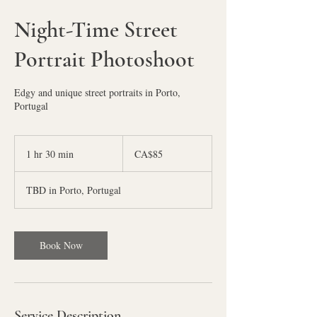
Night-Time Street
Portrait Photoshoot
Edgy and unique street portraits in Porto,
Portugal
85
Canadian
1 hr 30 min
1
CA$85
dollars
h
3
TBD in Porto, Portugal
0
m
i
n
Book Now
Service Description