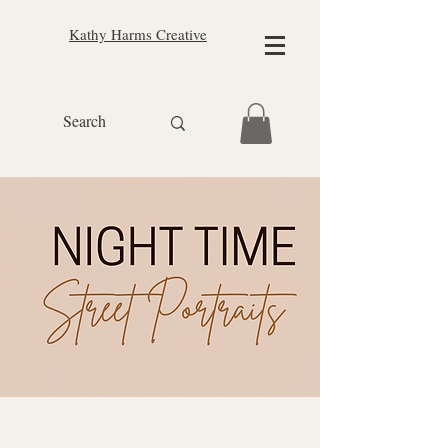
Kathy Harms Creative