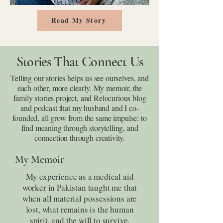
Read My Story
Stories That Connect Us
Telling our stories helps us see ourselves, and
each other, more clearly. My memoir, the
family stories project, and Relocurious blog
and podcast that my husband and I co-
founded, all grow from the same impulse: to
find meaning through storytelling, and
connection through creativity.
My Memoir
My experience as a medical aid
worker in Pakistan taught me that
when all material possessions are
lost, what remains is the human
spirit, and the will to survive.