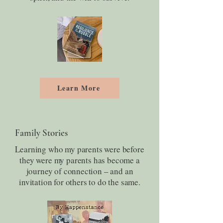
Learn More
Family Stories
Learning who my parents were before
they were my parents has become a
journey of connection – and an
invitation for others to do the same.