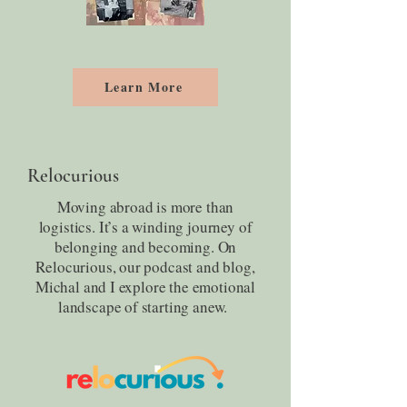
Learn More
Relocurious
Moving abroad is more than
logistics. It’s a winding journey of
belonging and becoming. On
Relocurious, our podcast and blog,
Michal and I explore the emotional
landscape of starting anew.