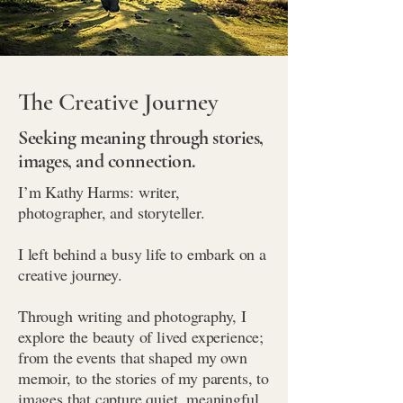
The Creative Journey
Seeking meaning through stories,
images, and connection.
I’m Kathy Harms: writer,
photographer, and storyteller.
I left behind a busy life to embark on a
creative journey.
Through writing and photography, I
explore the beauty of lived experience;
from the events that shaped my own
memoir, to the stories of my parents, to
images that capture quiet, meaningful