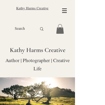
Kathy Harms Creative
Kathy Harms Creative
Author | Photographer | Creative
Life