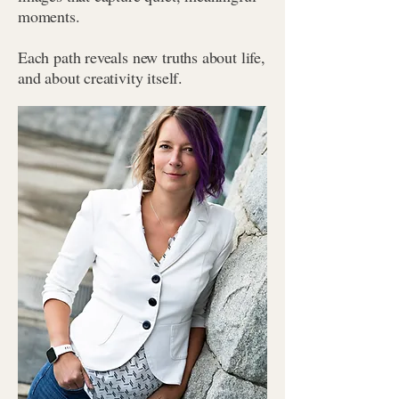
moments.
Each path reveals new truths about life,
and about creativity itself.