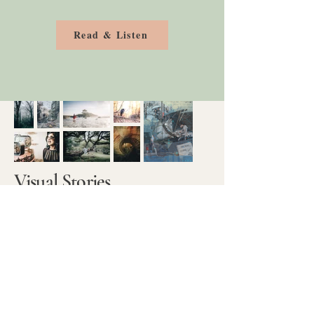
Read & Listen
Visual Stories
Photography has taught me to slow
down and notice the details and
moments around me. It sparked a
desire to capture not just what I saw,
but how it felt. That curiosity led me
to experiment with creative