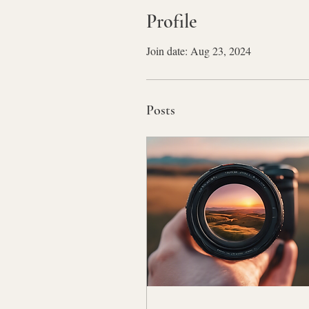
Profile
Join date: Aug 23, 2024
Posts