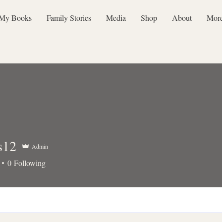
My Books
Family Stories
Media
Shop
About
Mor
s12
Admin
0
Following