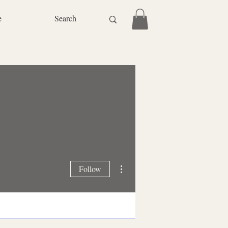
e
More actions
Follow