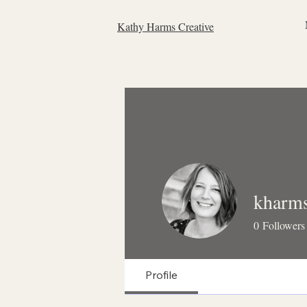
Kathy Harms Creative
kharm
0
Followers
Profile